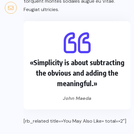
torquent montes sodales augue eu Vitae.
Feugiat ultricies.
«Simplicity is about subtracting
the obvious and adding the
meaningful.»
John Maeda
[rb_related title=»You May Also Like» total=»2″]