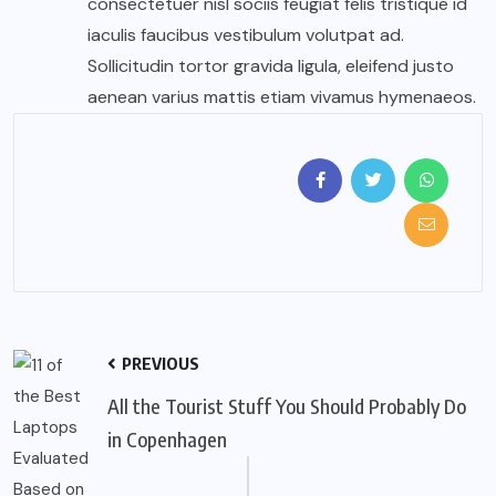
consectetuer nisl sociis feugiat felis tristique id
iaculis faucibus vestibulum volutpat ad.
Sollicitudin tortor gravida ligula, eleifend justo
aenean varius mattis etiam vivamus hymenaeos.
PREVIOUS
All the Tourist Stuff You Should Probably Do
in Copenhagen