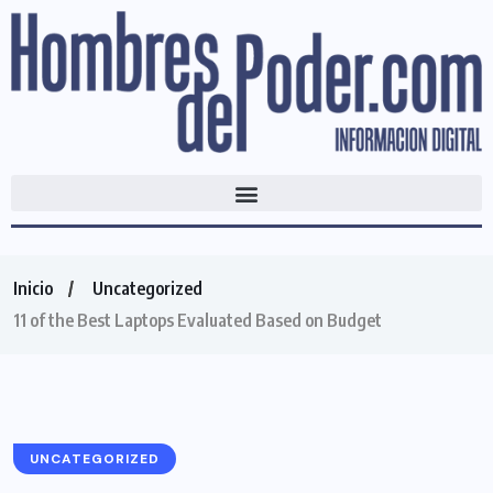
Inicio
Uncategorized
11 of the Best Laptops Evaluated Based on Budget
UNCATEGORIZED