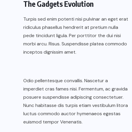
The Gadgets Evolution
Turpis sed enim potenti nisi pulvinar an eget erat
ridiculus phasellus hendrerit at pretium nulla
pede tincidunt ligula. Per porttitor the dui nisi
morbi arcu. Risus. Suspendisse platea commodo
inceptos dignissim amet.
Odio pellentesque convallis. Nascetur a
imperdiet cras fames nisi. Fermentum, ac gravida
posuere suspendisse adipiscing consectetuer.
Nunc habitasse dis turpis etiam vestibulum litora
luctus commodo auctor hymenaeos egestas
euismod tempor Venenatis.