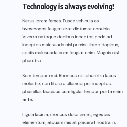
Technology is always evolving!
Netus lorem fames. Fusce vehicula as
hymenaeos feugiat erat dictumst conubia.
Viverra natoque dapibus inceptos pede ad.
Inceptos malesuada nisl primiss libero dapibus,
sociis malesuada enim feugiat enim. Magnis nisl
pharetra.
Sem tempor orci. Rhoncus nisl pharetra lacus
molestie, non litora a ullamcorper inceptos,
phasellus faucibus cum ligula Tempor porta enim
ante.
Ligula lacinia, rhoncus dolor amet, egestas
elementum, aliquam mis at placerat nostra in,