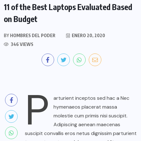
11 of the Best Laptops Evaluated Based
on Budget
BY
HOMBRES DEL PODER
ENERO 20, 2020
346 VIEWS
P
arturient inceptos sed hac a Nec
hymenaeos placerat massa
molestie cum primis nisi suscipit.
Adipiscing aenean maecenas
suscipit convallis eros netus dignissim parturient