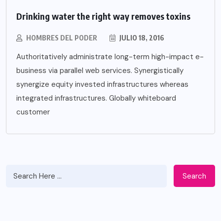
Drinking water the right way removes toxins
HOMBRES DEL PODER
JULIO 18, 2016
Authoritatively administrate long-term high-impact e-
business via parallel web services. Synergistically
synergize equity invested infrastructures whereas
integrated infrastructures. Globally whiteboard
customer
Search