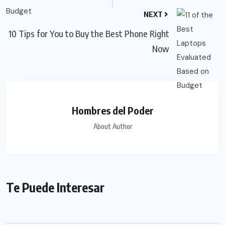
NEXT
10 Tips for You to Buy the Best Phone Right
Now
Hombres del Poder
About Author
Te Puede Interesar