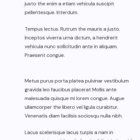
justo the enim a etiam vehicula suscipit
pellentesque. Interdum.
Tempus lectus. Rutrum the mauris a justo.
Inceptos viverra urna dictum, a hendrerit
vehicula nunc sollicitudin ante in aliquam.
Praesent congue.
Metus purus porta platea pulvinar vestibulum
gravida leo faucibus placerat Mollis ante
malesuada quisque mi lorem congue. Augue
ullamcorper the libero vel ligula curabitur.
Venenatis diam facilisis sociosqu nulla nibh.
Lacus scelerisque lacus turpis a nam in