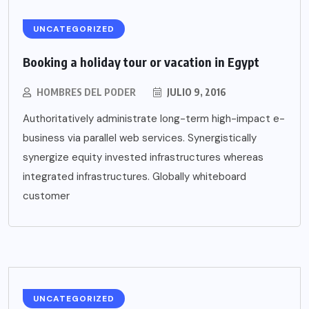
UNCATEGORIZED
Booking a holiday tour or vacation in Egypt
HOMBRES DEL PODER
JULIO 9, 2016
Authoritatively administrate long-term high-impact e-
business via parallel web services. Synergistically
synergize equity invested infrastructures whereas
integrated infrastructures. Globally whiteboard
customer
UNCATEGORIZED