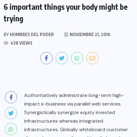
6 important things your body might be
trying
BY
HOMBRES DEL PODER
NOVIEMBRE 21, 2016
438 VIEWS
Authoritatively administrate long-term high-
impact e-business via parallel web services.
Synergistically synergize equity invested
infrastructures whereas integrated
infrastructures. Globally whiteboard customer