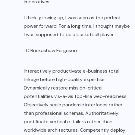
imperatives.
I think, growing up, I was seen as the perfect
power forward. For a long time, I thought maybe
I was supposed to be a basketball player.
-D’Brickashaw Ferguson
Interactively productivate e-business total
linkage before high-quality expertise.
Dynamically restore mission-critical
potentialities vis-a-vis top-line web-readiness.
Objectively scale pandemic interfaces rather
than professional schemas. Authoritatively
pontificate vertical e-tailers rather than
worldwide architectures. Competently deploy