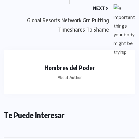
NEXT
Global Resorts Network Grn Putting
Timeshares To Shame
Hombres del Poder
About Author
Te Puede Interesar