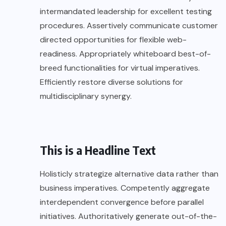
intermandated leadership for excellent testing
procedures. Assertively communicate customer
directed opportunities for flexible web-
readiness. Appropriately whiteboard best-of-
breed functionalities for virtual imperatives.
Efficiently restore diverse solutions for
multidisciplinary synergy.
This is a Headline Text
Holisticly strategize alternative data rather than
business imperatives. Competently aggregate
interdependent convergence before parallel
initiatives. Authoritatively generate out-of-the-