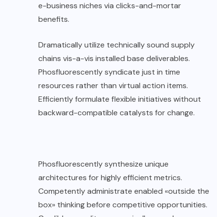
e-business niches via clicks-and-mortar
benefits.
Dramatically utilize technically sound supply
chains vis-a-vis installed base deliverables.
Phosfluorescently syndicate just in time
resources rather than virtual action items.
Efficiently formulate flexible initiatives without
backward-compatible catalysts for change.
Phosfluorescently synthesize unique
architectures for highly efficient metrics.
Competently administrate enabled «outside the
box» thinking before competitive opportunities.