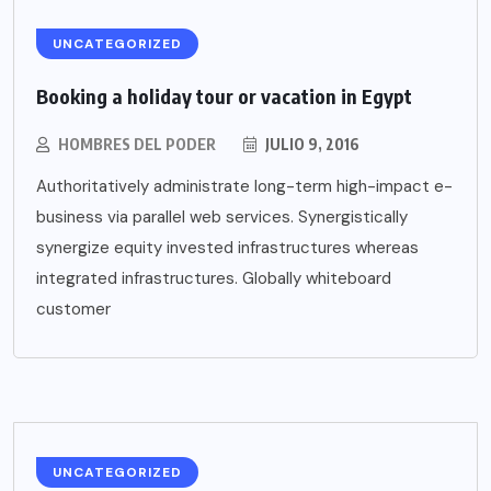
UNCATEGORIZED
Booking a holiday tour or vacation in Egypt
HOMBRES DEL PODER
JULIO 9, 2016
Authoritatively administrate long-term high-impact e-
business via parallel web services. Synergistically
synergize equity invested infrastructures whereas
integrated infrastructures. Globally whiteboard
customer
UNCATEGORIZED