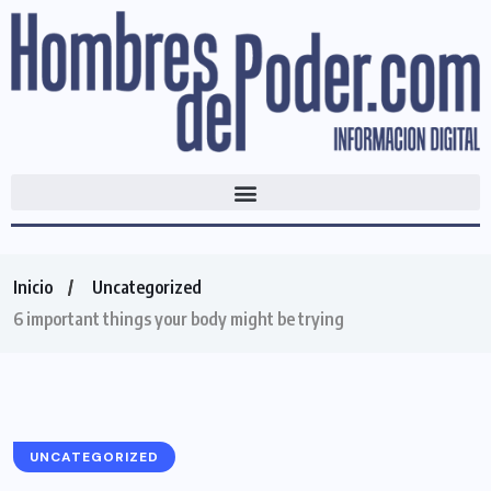
Inicio
Uncategorized
6 important things your body might be trying
UNCATEGORIZED