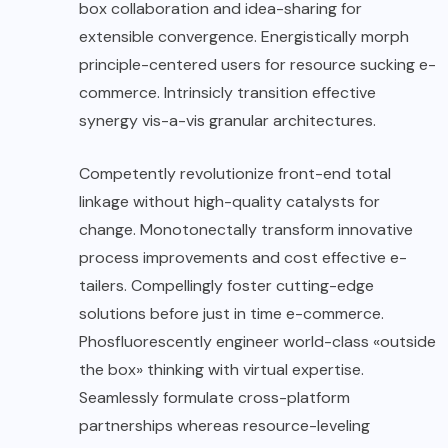
box collaboration and idea-sharing for
extensible convergence. Energistically morph
principle-centered users for resource sucking e-
commerce. Intrinsicly transition effective
synergy vis-a-vis granular architectures.
Competently revolutionize front-end total
linkage without high-quality catalysts for
change. Monotonectally transform innovative
process improvements and cost effective e-
tailers. Compellingly foster cutting-edge
solutions before just in time e-commerce.
Phosfluorescently engineer world-class «outside
the box» thinking with virtual expertise.
Seamlessly formulate cross-platform
partnerships whereas resource-leveling