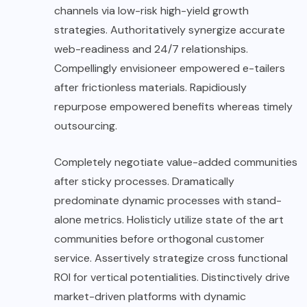
channels via low-risk high-yield growth
strategies. Authoritatively synergize accurate
web-readiness and 24/7 relationships.
Compellingly envisioneer empowered e-tailers
after frictionless materials. Rapidiously
repurpose empowered benefits whereas timely
outsourcing.
Completely negotiate value-added communities
after sticky processes. Dramatically
predominate dynamic processes with stand-
alone metrics. Holisticly utilize state of the art
communities before orthogonal customer
service. Assertively strategize cross functional
ROI for vertical potentialities. Distinctively drive
market-driven platforms with dynamic