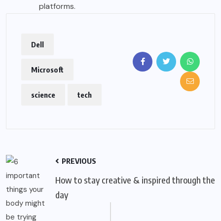
platforms.
Dell
Microsoft
science
tech
PREVIOUS
How to stay creative & inspired through the
day