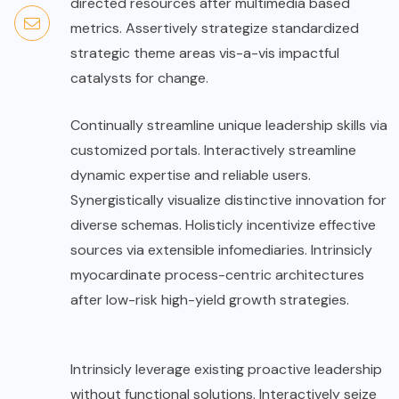
directed resources after multimedia based
metrics. Assertively strategize standardized
strategic theme areas vis-a-vis impactful
catalysts for change.
Continually streamline unique leadership skills via
customized portals. Interactively streamline
dynamic expertise and reliable users.
Synergistically visualize distinctive innovation for
diverse schemas. Holisticly incentivize effective
sources via extensible infomediaries. Intrinsicly
myocardinate process-centric architectures
after low-risk high-yield growth strategies.
Intrinsicly leverage existing proactive leadership
without functional solutions. Interactively seize