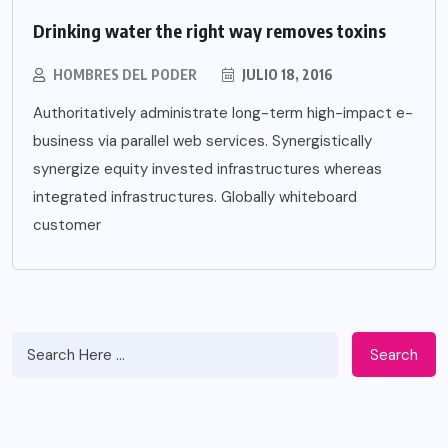
Drinking water the right way removes toxins
HOMBRES DEL PODER
JULIO 18, 2016
Authoritatively administrate long-term high-impact e-
business via parallel web services. Synergistically
synergize equity invested infrastructures whereas
integrated infrastructures. Globally whiteboard
customer
Search