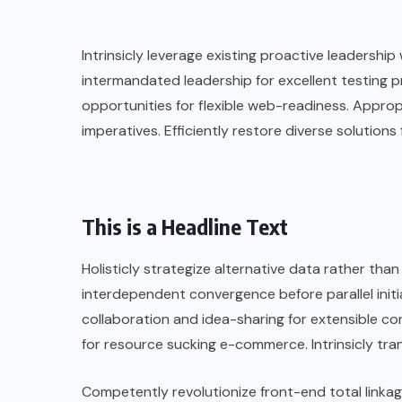
Intrinsicly leverage existing proactive leadership 
intermandated leadership for excellent testing
opportunities for flexible web-readiness. Approp
imperatives. Efficiently restore diverse solutions 
This is a Headline Text
Holisticly strategize alternative data rather th
interdependent convergence before parallel init
collaboration and idea-sharing for extensible co
for resource sucking e-commerce. Intrinsicly tran
Competently revolutionize front-end total linkag