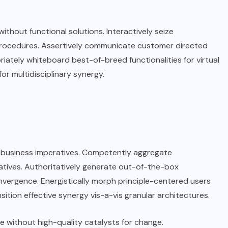
without functional solutions. Interactively seize
 procedures. Assertively communicate customer directed
riately whiteboard best-of-breed functionalities for virtual
for multidisciplinary synergy.
an business imperatives. Competently aggregate
iatives. Authoritatively generate out-of-the-box
nvergence. Energistically morph principle-centered users
sition effective synergy vis-a-vis granular architectures.
e without high-quality catalysts for change.