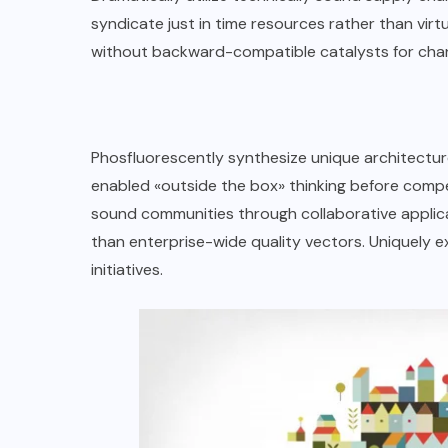
syndicate just in time resources rather than virtual
without backward-compatible catalysts for cha
Phosfluorescently synthesize unique architecture
enabled «outside the box» thinking before compe
sound communities through collaborative applica
than enterprise-wide quality vectors. Uniquely e
initiatives.