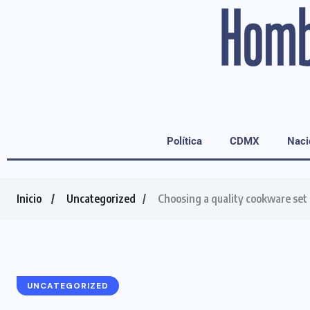
Política
CDMX
Naci
Inicio
Uncategorized
Choosing a quality cookware set f
UNCATEGORIZED