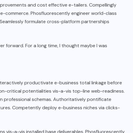
rovements and cost effective e-tailers. Compellingly
me e-commerce. Phosfluorescently engineer world-class
e. Seamlessly formulate cross-platform partnerships
wer forward. For a long time, I thought maybe I was
nteractively productivate e-business total linkage before
n-critical potentialities vis-a-vis top-line web-readiness.
n professional schemas. Authoritatively pontificate
ctures. Competently deploy e-business niches via clicks-
ns vis-a-vis installed base deliverables. Phosfluorescently