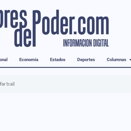
onal
Economía
Estados
Deportes
Columnas
or trail