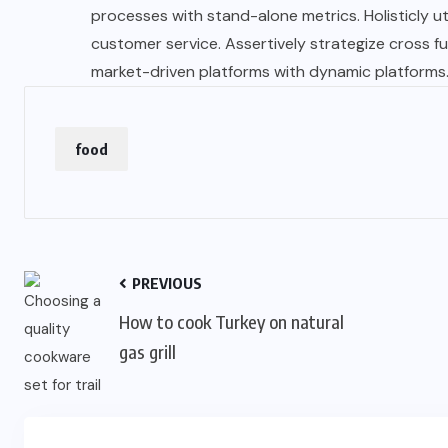
processes with stand-alone metrics. Holisticly u
customer service. Assertively strategize cross func
market-driven platforms with dynamic platforms
food
PREVIOUS
How to cook Turkey on natural
gas grill