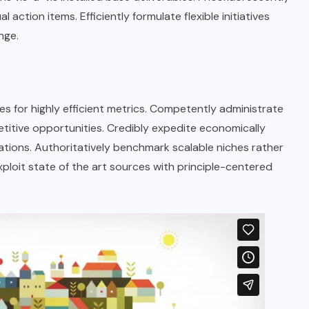
 action items. Efficiently formulate flexible initiatives
nge.
s for highly efficient metrics. Competently administrate
titive opportunities. Credibly expedite economically
tions. Authoritatively benchmark scalable niches rather
xploit state of the art sources with principle-centered