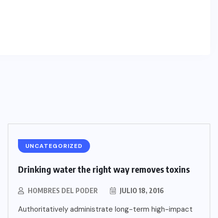
UNCATEGORIZED
Drinking water the right way removes toxins
HOMBRES DEL PODER
JULIO 18, 2016
Authoritatively administrate long-term high-impact