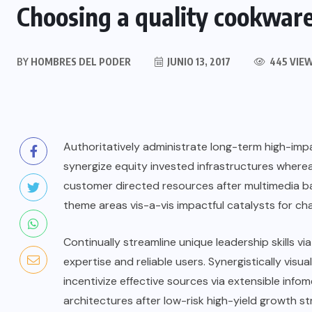
Choosing a quality cookware 
BY
HOMBRES DEL PODER
JUNIO 13, 2017
445 VIE
Authoritatively administrate long-term high-impac
synergize equity invested infrastructures wherea
customer directed resources after multimedia ba
theme areas vis-a-vis impactful catalysts for ch
Continually streamline unique leadership skills v
expertise and reliable users. Synergistically visua
incentivize effective sources via extensible info
architectures after low-risk high-yield growth st