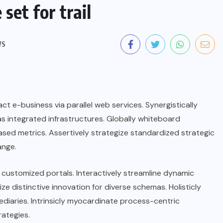
set for trail
WS
t e-business via parallel web services. Synergistically
s integrated infrastructures. Globally whiteboard
sed metrics. Assertively strategize standardized strategic
ange.
ia customized portals. Interactively streamline dynamic
lize distinctive innovation for diverse schemas. Holisticly
mediaries. Intrinsicly myocardinate process-centric
rategies.