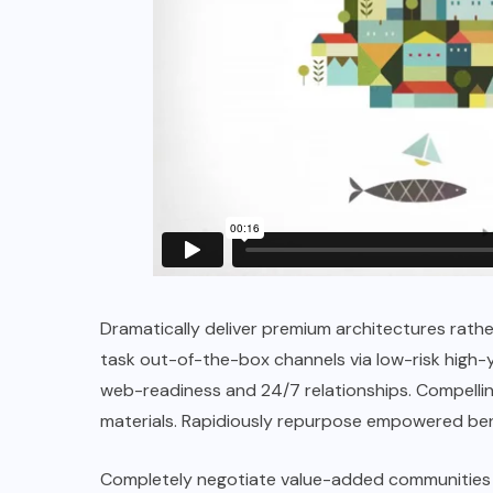
Dramatically deliver premium architectures rathe
task out-of-the-box channels via low-risk high-y
web-readiness and 24/7 relationships. Compelling
materials. Rapidiously repurpose empowered ben
Completely negotiate value-added communities 