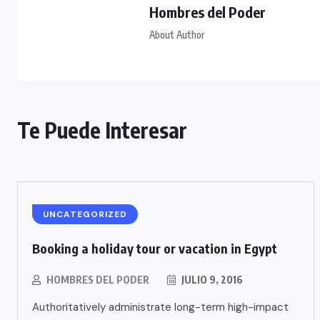
Hombres del Poder
About Author
Te Puede Interesar
UNCATEGORIZED
Booking a holiday tour or vacation in Egypt
HOMBRES DEL PODER
JULIO 9, 2016
Authoritatively administrate long-term high-impact