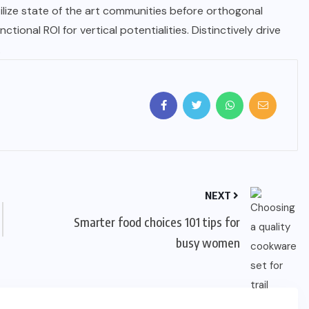
tilize state of the art communities before orthogonal
tional ROI for vertical potentialities. Distinctively drive
.
NEXT
Smarter food choices 101 tips for
busy women