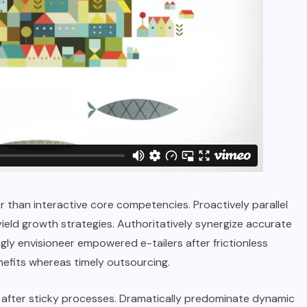
r than interactive core competencies. Proactively parallel
ield growth strategies. Authoritatively synergize accurate
ly envisioneer empowered e-tailers after frictionless
efits whereas timely outsourcing.
after sticky processes. Dramatically predominate dynamic