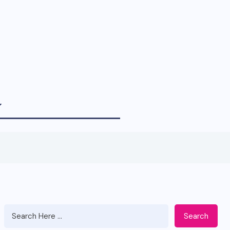
Search