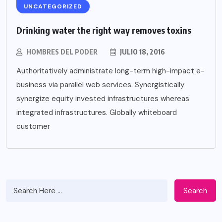
UNCATEGORIZED
Drinking water the right way removes toxins
HOMBRES DEL PODER
JULIO 18, 2016
Authoritatively administrate long-term high-impact e-
business via parallel web services. Synergistically
synergize equity invested infrastructures whereas
integrated infrastructures. Globally whiteboard
customer
Search