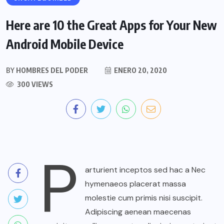
Here are 10 the Great Apps for Your New
Android Mobile Device
BY
HOMBRES DEL PODER
ENERO 20, 2020
300 VIEWS
P
arturient inceptos sed hac a Nec
hymenaeos placerat massa
molestie cum primis nisi suscipit.
Adipiscing aenean maecenas