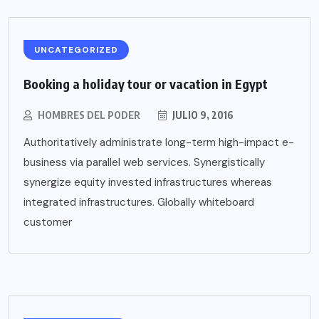
UNCATEGORIZED
Booking a holiday tour or vacation in Egypt
HOMBRES DEL PODER
JULIO 9, 2016
Authoritatively administrate long-term high-impact e-
business via parallel web services. Synergistically
synergize equity invested infrastructures whereas
integrated infrastructures. Globally whiteboard
customer