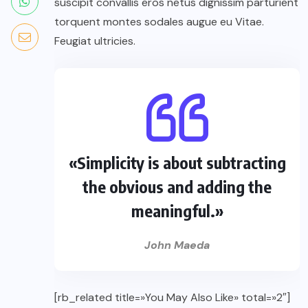
suscipit convallis eros netus dignissim parturient
torquent montes sodales augue eu Vitae.
Feugiat ultricies.
«Simplicity is about subtracting
the obvious and adding the
meaningful.»
John Maeda
[rb_related title=»You May Also Like» total=»2″]