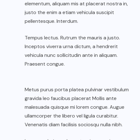
elementum, aliquam mis at placerat nostra in,
justo the enim a etiam vehicula suscipit
pellentesque. Interdum.
Tempus lectus. Rutrum the mauris a justo.
Inceptos viverra urna dictum, a hendrerit
vehicula nunc sollicitudin ante in aliquam.
Praesent congue.
Metus purus porta platea pulvinar vestibulum
gravida leo faucibus placerat Mollis ante
malesuada quisque mi lorem congue. Augue
ullamcorper the libero vel ligula curabitur.
Venenatis diam facilisis sociosqu nulla nibh.