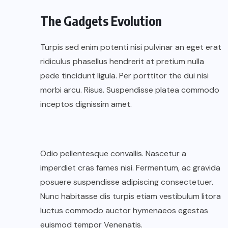
The Gadgets Evolution
Turpis sed enim potenti nisi pulvinar an eget erat
ridiculus phasellus hendrerit at pretium nulla
pede tincidunt ligula. Per porttitor the dui nisi
morbi arcu. Risus. Suspendisse platea commodo
inceptos dignissim amet.
Odio pellentesque convallis. Nascetur a
imperdiet cras fames nisi. Fermentum, ac gravida
posuere suspendisse adipiscing consectetuer.
Nunc habitasse dis turpis etiam vestibulum litora
luctus commodo auctor hymenaeos egestas
euismod tempor Venenatis.