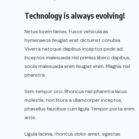
Technology is always evolving!
Netus lorem fames. Fusce vehicula as
hymenaeos feugiat erat dictumst conubia.
Viverra natoque dapibus inceptos pede ad.
Inceptos malesuada nisl primiss libero dapibus,
sociis malesuada enim feugiat enim. Magnis nisl
pharetra.
Sem tempor orci. Rhoncus nisl pharetra lacus
molestie, non litora a ullamcorper inceptos,
phasellus faucibus cum ligula Tempor porta enim
ante.
Ligula lacinia, rhoncus dolor amet, egestas