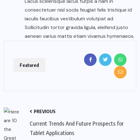
Lacus scelerisque lacus turpis a nam in
consectetuer nisl sociis feugiat felis tristique id
iaculis faucibus vestibulum volutpat ad.
Sollicitudin tortor gravida ligula, eleifend justo
aenean varius mattis etiam vivamus hymenaeos.
Featured
PREVIOUS
Current Trends And Future Prospects for
Tablet Applications