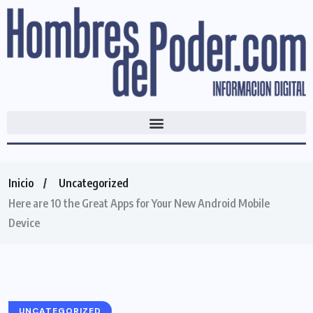
Inicio
Uncategorized
Here are 10 the Great Apps for Your New Android Mobile
Device
UNCATEGORIZED