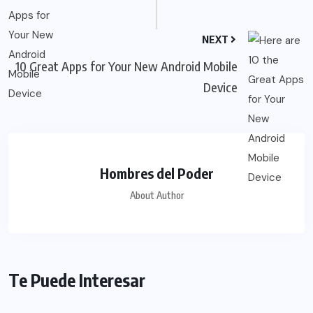
NEXT
10 Great Apps for Your New Android Mobile
Device
Hombres del Poder
About Author
Te Puede Interesar