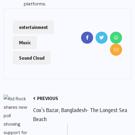
platforms.
entertainment
Music
Sound Cloud
PREVIOUS
Cox’s Bazar, Bangladesh- The Longest Sea
Beach