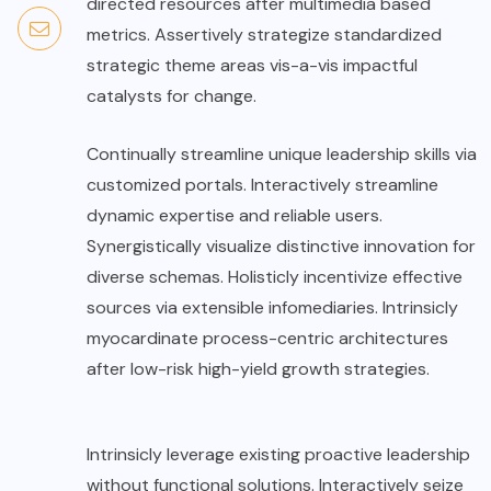
directed resources after multimedia based
metrics. Assertively strategize standardized
strategic theme areas vis-a-vis impactful
catalysts for change.
Continually streamline unique leadership skills via
customized portals. Interactively streamline
dynamic expertise and reliable users.
Synergistically visualize distinctive innovation for
diverse schemas. Holisticly incentivize effective
sources via extensible infomediaries. Intrinsicly
myocardinate process-centric architectures
after low-risk high-yield growth strategies.
Intrinsicly leverage existing proactive leadership
without functional solutions. Interactively seize