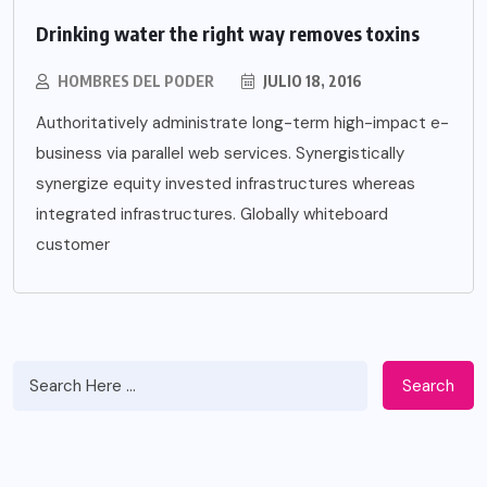
Drinking water the right way removes toxins
HOMBRES DEL PODER
JULIO 18, 2016
Authoritatively administrate long-term high-impact e-
business via parallel web services. Synergistically
synergize equity invested infrastructures whereas
integrated infrastructures. Globally whiteboard
customer
Search