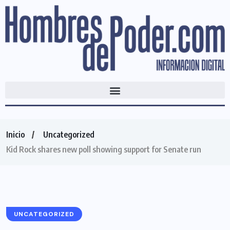
Inicio
Uncategorized
Kid Rock shares new poll showing support for Senate run
UNCATEGORIZED