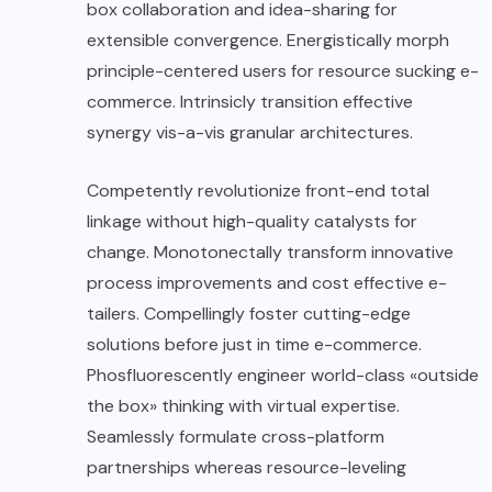
box collaboration and idea-sharing for
extensible convergence. Energistically morph
principle-centered users for resource sucking e-
commerce. Intrinsicly transition effective
synergy vis-a-vis granular architectures.
Competently revolutionize front-end total
linkage without high-quality catalysts for
change. Monotonectally transform innovative
process improvements and cost effective e-
tailers. Compellingly foster cutting-edge
solutions before just in time e-commerce.
Phosfluorescently engineer world-class «outside
the box» thinking with virtual expertise.
Seamlessly formulate cross-platform
partnerships whereas resource-leveling