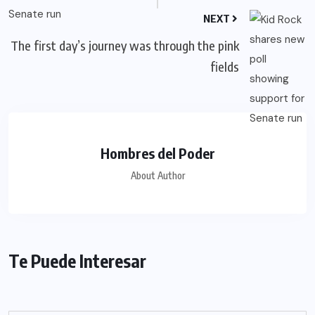
NEXT
The first day’s journey was through the pink
fields
Hombres del Poder
About Author
Te Puede Interesar