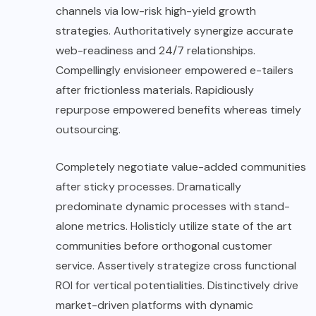
channels via low-risk high-yield growth
strategies. Authoritatively synergize accurate
web-readiness and 24/7 relationships.
Compellingly envisioneer empowered e-tailers
after frictionless materials. Rapidiously
repurpose empowered benefits whereas timely
outsourcing.
Completely negotiate value-added communities
after sticky processes. Dramatically
predominate dynamic processes with stand-
alone metrics. Holisticly utilize state of the art
communities before orthogonal customer
service. Assertively strategize cross functional
ROI for vertical potentialities. Distinctively drive
market-driven platforms with dynamic