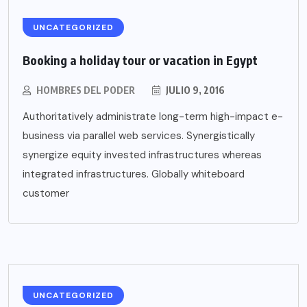
UNCATEGORIZED
Booking a holiday tour or vacation in Egypt
HOMBRES DEL PODER
JULIO 9, 2016
Authoritatively administrate long-term high-impact e-
business via parallel web services. Synergistically
synergize equity invested infrastructures whereas
integrated infrastructures. Globally whiteboard
customer
UNCATEGORIZED