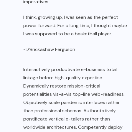
imperatives.
I think, growing up, I was seen as the perfect
power forward. For a long time, I thought maybe
I was supposed to be a basketball player.
-D’Brickashaw Ferguson
Interactively productivate e-business total
linkage before high-quality expertise.
Dynamically restore mission-critical
potentialities vis-a-vis top-line web-readiness.
Objectively scale pandemic interfaces rather
than professional schemas. Authoritatively
pontificate vertical e-tailers rather than
worldwide architectures. Competently deploy