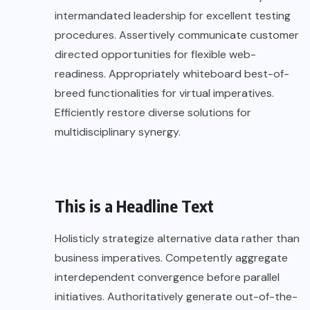
intermandated leadership for excellent testing
procedures. Assertively communicate customer
directed opportunities for flexible web-
readiness. Appropriately whiteboard best-of-
breed functionalities for virtual imperatives.
Efficiently restore diverse solutions for
multidisciplinary synergy.
This is a Headline Text
Holisticly strategize alternative data rather than
business imperatives. Competently aggregate
interdependent convergence before parallel
initiatives. Authoritatively generate out-of-the-