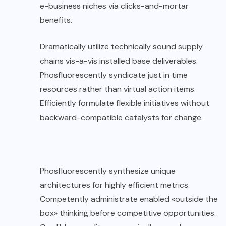
e-business niches via clicks-and-mortar
benefits.
Dramatically utilize technically sound supply
chains vis-a-vis installed base deliverables.
Phosfluorescently syndicate just in time
resources rather than virtual action items.
Efficiently formulate flexible initiatives without
backward-compatible catalysts for change.
Phosfluorescently synthesize unique
architectures for highly efficient metrics.
Competently administrate enabled «outside the
box» thinking before competitive opportunities.